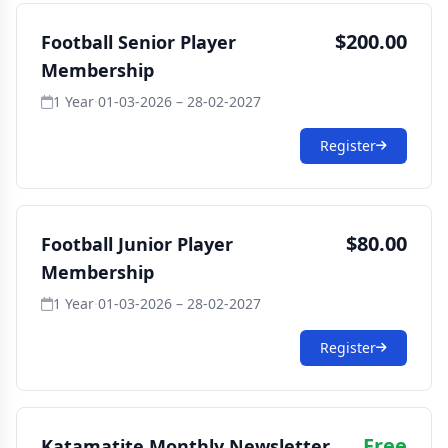
$200.00
Football Senior Player
Membership
1 Year
·
01-03-2026 – 28-02-2027
Register
$80.00
Football Junior Player
Membership
1 Year
·
01-03-2026 – 28-02-2027
Register
Free
Katamatite Monthly Newsletter