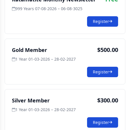
999 Years
·
07-08-2026 – 06-08-3025
Register
$500.00
Gold Member
1 Year
·
01-03-2026 – 28-02-2027
Register
$300.00
Silver Member
1 Year
·
01-03-2026 – 28-02-2027
Register