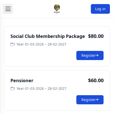
Log in
$80.00
Social Club Membership Package
1 Year
·
01-03-2026 – 28-02-2027
Register
$60.00
Pensioner
1 Year
·
01-03-2026 – 28-02-2027
Register