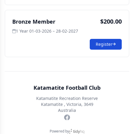
$200.00
Bronze Member
1 Year
·
01-03-2026 – 28-02-2027
Register
Katamatite Football Club
Katamatite Recreation Reserve
Katamatite , Victoria, 3649
Australia
Powered by