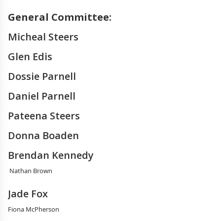
General Committee:
Micheal Steers
Glen Edis
Dossie Parnell
Daniel Parnell
Pateena Steers
Donna Boaden
Brendan Kennedy
Nathan Brown
Jade Fox
Fiona McPherson