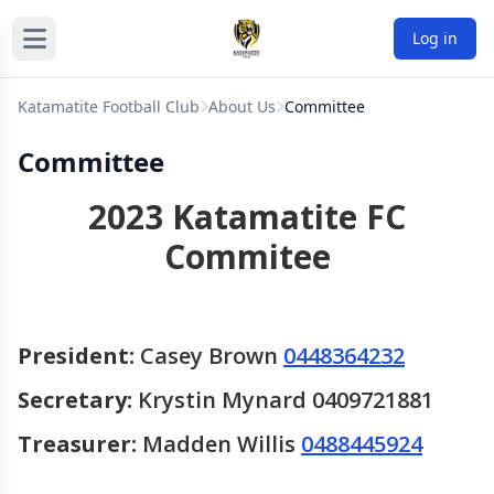
Log in
Katamatite Football Club
About Us
Committee
Committee
2023 Katamatite FC
Commitee
President:
Casey Brown
0448364232
Secretary:
Krystin Mynard 0409721881
Treasurer:
Madden Willis
0488445924