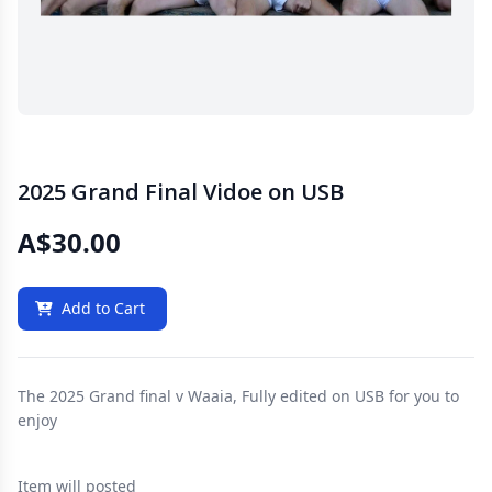
2025 Grand Final Vidoe on USB
A$30.00
Add to Cart
The 2025 Grand final v Waaia, Fully edited on USB for you to
enjoy
Item will posted