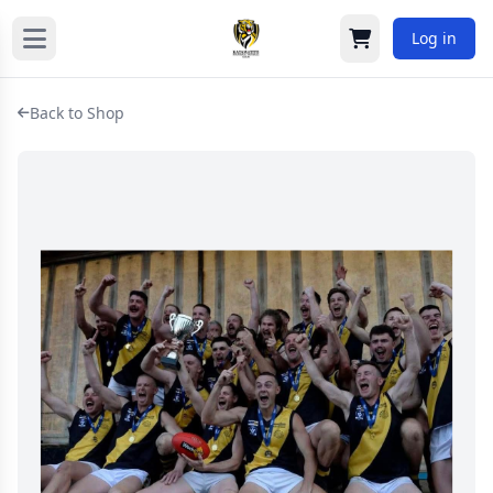
Log in
Cart
Back to Shop