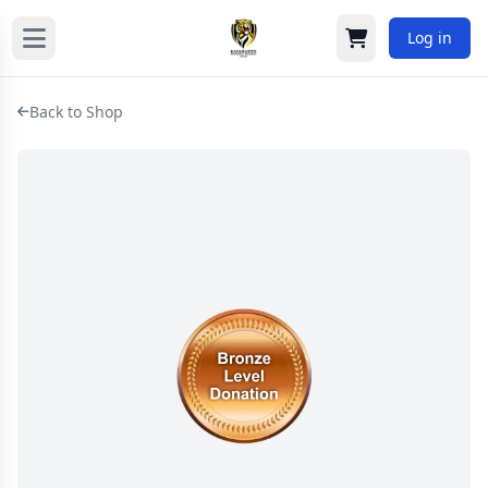
Log in
Cart
Back to Shop