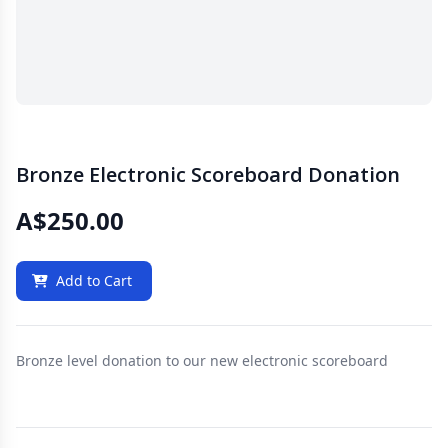
Bronze Electronic Scoreboard Donation
A$250.00
Add to Cart
Bronze level donation to our new electronic scoreboard